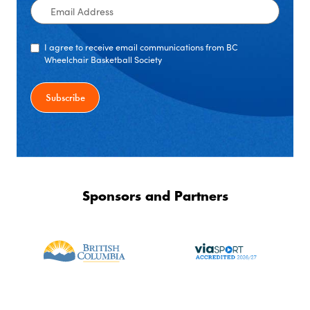
Email
Address
I agree to receive email communications from BC
Wheelchair Basketball Society
Sponsors and Partners