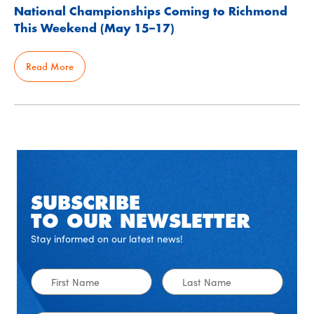
National Championships Coming to Richmond
This Weekend (May 15–17)
Read More
SUBSCRIBE
TO OUR NEWSLETTER
Stay informed on our latest news!
First
Last
Name
Name