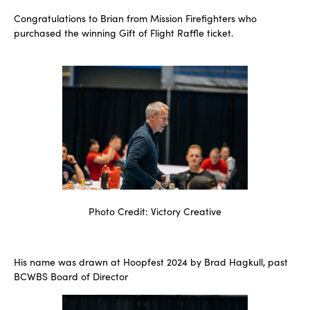
Congratulations to Brian from Mission Firefighters who
purchased the winning Gift of Flight Raffle ticket.
Photo Credit: Victory Creative
His name was drawn at Hoopfest 2024 by Brad Hagkull, past
BCWBS Board of Director