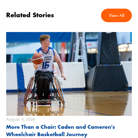
Related Stories
View All
August 4, 2026
More Than a Chair: Caden and Cameron's
Wheelchair Basketball Journey