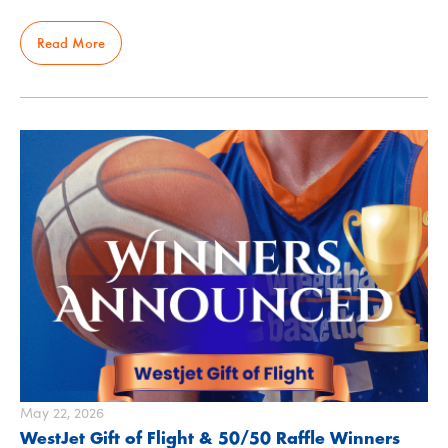
Read More
May 22, 2026
WestJet Gift of Flight & 50/50 Raffle Winners