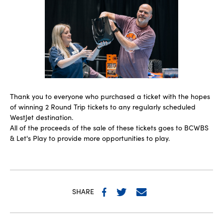
Thank you to everyone who purchased a ticket with the hopes
of winning 2 Round Trip tickets to any regularly scheduled
WestJet destination.
All of the proceeds of the sale of these tickets goes to BCWBS
& Let's Play to provide more opportunities to play.
SHARE