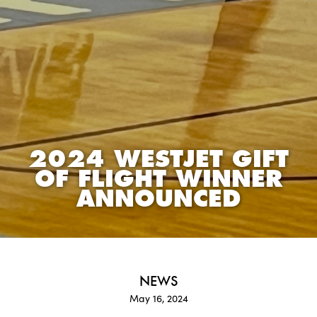
2024 WESTJET GIFT
OF FLIGHT WINNER
ANNOUNCED
NEWS
May 16, 2024