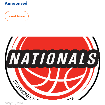
Announced
Read More
May 15, 2026