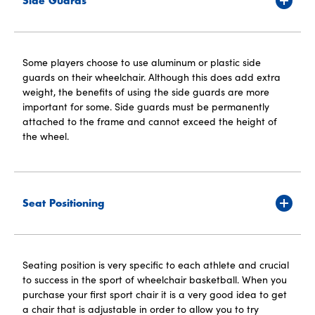
Side Guards
Some players choose to use aluminum or plastic side
guards on their wheelchair. Although this does add extra
weight, the benefits of using the side guards are more
important for some. Side guards must be permanently
attached to the frame and cannot exceed the height of
the wheel.
Seat Positioning
Seating position is very specific to each athlete and crucial
to success in the sport of wheelchair basketball. When you
purchase your first sport chair it is a very good idea to get
a chair that is adjustable in order to allow you to try