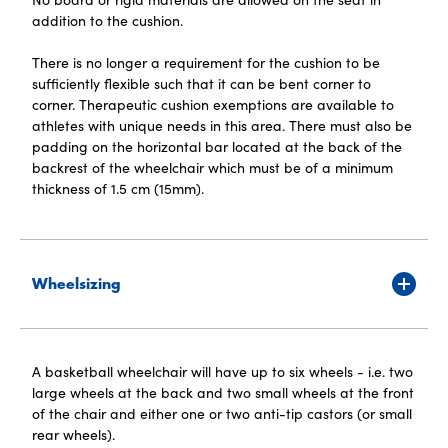
addition to the cushion.
There is no longer a requirement for the cushion to be
sufficiently flexible such that it can be bent corner to
corner. Therapeutic cushion exemptions are available to
athletes with unique needs in this area. There must also be
padding on the horizontal bar located at the back of the
backrest of the wheelchair which must be of a minimum
thickness of 1.5 cm (15mm).
Wheelsizing
A basketball wheelchair will have up to six wheels - i.e. two
large wheels at the back and two small wheels at the front
of the chair and either one or two anti-tip castors (or small
rear wheels).