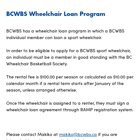
BCWBS Wheelchair Loan Program
BCWBS has a wheelchair loan program in which a BCWBS
individual member can loan a sport wheelchair.
In order to be eligible to apply for a BCWBS sport wheelchair,
an individual must be a member in good standing with the BC
Wheelchair Basketball Society.
The rental fee is $100.00 per season or calculated as $10.00 per
calendar month if a rental term starts after January of the
season, unless arranged otherwise.
Once the wheelchair is assigned to a renter, they must sign a
wheelchair loan agreement through RAMP registration system.
Please contact Makiko at
makiko@bcwbs.ca
if you are