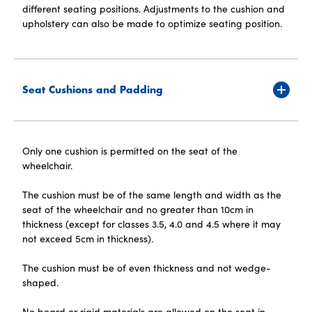
different seating positions. Adjustments to the cushion and
upholstery can also be made to optimize seating position.
Seat Cushions and Padding
Only one cushion is permitted on the seat of the
wheelchair.
The cushion must be of the same length and width as the
seat of the wheelchair and no greater than 10cm in
thickness (except for classes 3.5, 4.0 and 4.5 where it may
not exceed 5cm in thickness).
The cushion must be of even thickness and not wedge-
shaped.
No board or rigid materials are allowed on the seat in