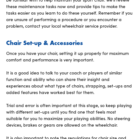
these maintenance tasks now and provide tips to make the
tasks easier as you learn to do these yourself. Remember if you
are unsure of performing a procedure or you encounter a
problem, contact your local wheelchair service provider.
Chair Set-up & Accessories
Once you have your chair, setting it up properly for maximum
comfort and performance is very important.
It is a good idea to talk to your coach or players of similar
function and ability who can share their insight and
experiences about what type of chairs, strapping, set-ups and
added features have worked best for them.
Trial and error is often important at this stage, so keep playing
with different set-ups until you find one that feels most
suitable for you to maximize your playing abilities. No steering
devices, brakes or gears are allowed on the wheelchair.
It is also important to note the regulations for chair size and