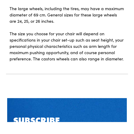
The large wheels, including the tires, may have a maximum
diameter of 69 cm. General sizes for these large wheels
are 24, 25, or 26 inches.
The size you choose for your chair will depend on
specifications in your chair set-up such as seat height, your
personal physical characteristics such as arm length for
maximum pushing opportunity, and of course personal
preference. The castors wheels can also range in diameter.
SUBSCRIBE
TO OUR NEWSLETTER