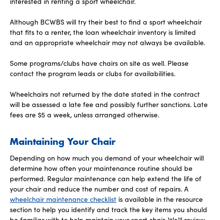
interested in renting a sport wheelchair.
Although BCWBS will try their best to find a sport wheelchair
that fits to a renter, the loan wheelchair inventory is limited
and an appropriate wheelchair may not always be available.
Some programs/clubs have chairs on site as well. Please
contact the program leads or clubs for availabilities.
Wheelchairs not returned by the date stated in the contract
will be assessed a late fee and possibly further sanctions. Late
fees are $5 a week, unless arranged otherwise.
Maintaining Your Chair
Depending on how much you demand of your wheelchair will
determine how often your maintenance routine should be
performed. Regular maintenance can help extend the life of
your chair and reduce the number and cost of repairs. A
wheelchair maintenance checklist
is available in the resource
section to help you identify and track the key items you should
be familiar with to help maintain your sport chair. We'll review