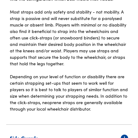
Most straps add only safety and stability - not mobility. A
strap is passive and will never substitute for a paralysed
muscle or absent limb. Players with minimal or no disability
also find it beneficial to strap into the wheelchairs and
often use click-straps (or snowboard binders) to secure
and maintain their desired body position in the wheelchair
at the knees and/or waist. Players may use straps and
supports that secure the body to the wheelchair, or straps
that hold the legs together.
Depending on your level of function or disability there are
certain strapping set-ups that seem to work well for
players so it is best to talk to players of similar function and
size when determining your strapping needs. In addition to
the click-straps, neoprene straps are generally available
through your local wheelchair distributor.