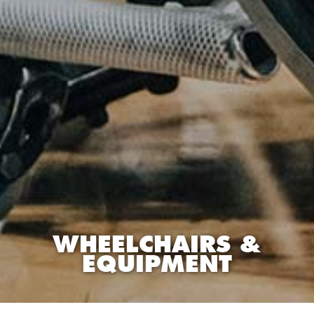
WHEELCHAIRS &
EQUIPMENT