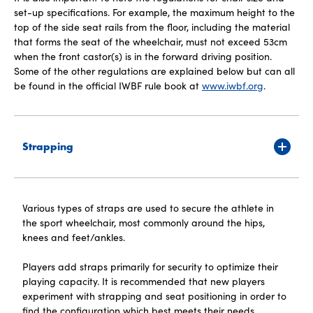
set-up specifications. For example, the maximum height to the
top of the side seat rails from the floor, including the material
that forms the seat of the wheelchair, must not exceed 53cm
when the front castor(s) is in the forward driving position.
Some of the other regulations are explained below but can all
be found in the official IWBF rule book at
www.iwbf.org
.
Strapping
Various types of straps are used to secure the athlete in
the sport wheelchair, most commonly around the hips,
knees and feet/ankles.
Players add straps primarily for security to optimize their
playing capacity. It is recommended that new players
experiment with strapping and seat positioning in order to
find the configuration which best meets their needs.