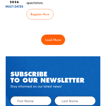
spectators.
2026
MULTI DATES
Register Now
Load More
SUBSCRIBE
TO OUR NEWSLETTER
Stay informed on our latest news!
First
Last
Name
Name