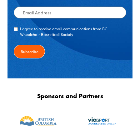
Email
Address
I agree to receive email communications from BC
Wheelchair Basketball Society
Sponsors and Partners