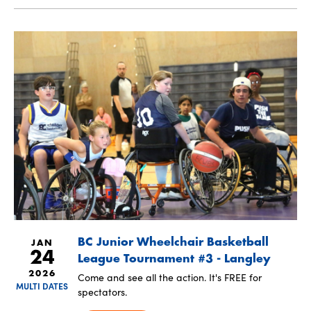
BC Junior Wheelchair Basketball
JAN
24
League Tournament #3 - Langley
2026
Come and see all the action. It's FREE for
MULTI DATES
spectators.