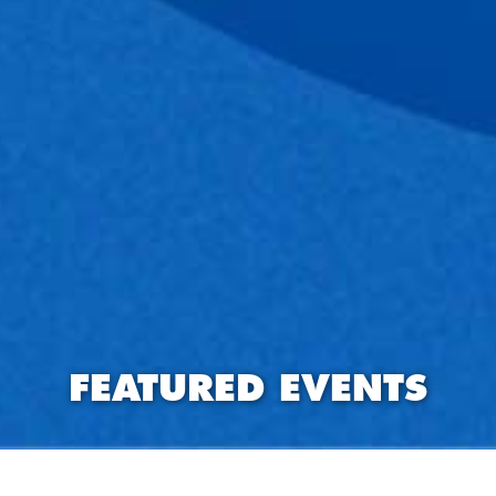
FEATURED EVENTS