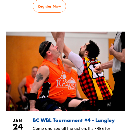
Register Now
BC WBL Tournament #4 - Langley
JAN
24
Come and see all the action. It's FREE for