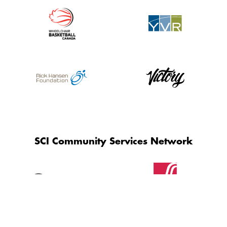
SCI Community Services Network