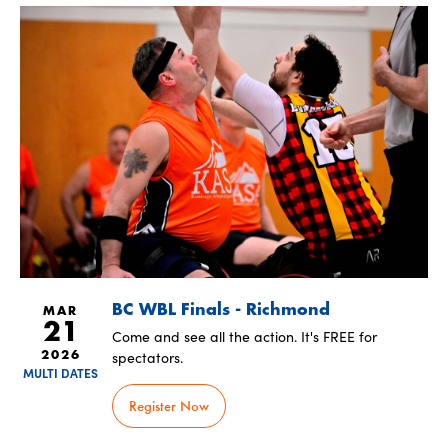
BC WBL Finals - Richmond
MAR
21
Come and see all the action. It's FREE for
spectators.
2026
MULTI DATES
Register Now