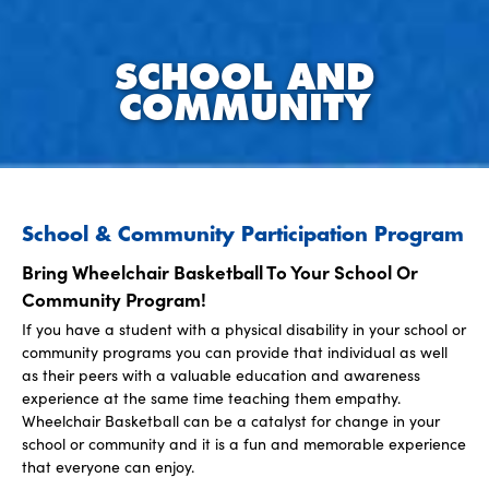
SCHOOL AND
COMMUNITY
School & Community Participation Program
Bring Wheelchair Basketball To Your School Or
Community Program!
If you have a student with a physical disability in your school or
community programs you can provide that individual as well
as their peers with a valuable education and awareness
experience at the same time teaching them empathy.
Wheelchair Basketball can be a catalyst for change in your
school or community and it is a fun and memorable experience
that everyone can enjoy.