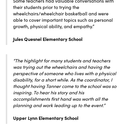
Some teachers had valuable conversations with
their students prior to trying the
wheelchairs/wheelchair basketball and were
able to cover important topics such as personal
growth, physical ability, and empathy.”
Jules Quesnel Elementary School
“The highlight for many students and teachers
was trying out the wheelchairs and having the
perspective of someone who lives with a physical
disability, for a short while. As the coordinator, I
thought having Tanner come to the school was so
inspiring. To hear his story and his
accomplishments first hand was worth all the
planning and work leading up to the event.”
Upper Lynn Elementary School