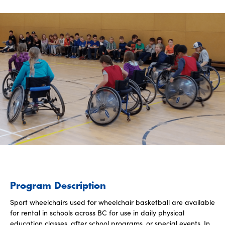
Program Description
Sport wheelchairs used for wheelchair basketball are available
for rental in schools across BC for use in daily physical
education classes, after school programs, or special events. In