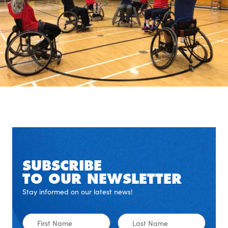
SUBSCRIBE
TO OUR NEWSLETTER
Stay informed on our latest news!
First
Last