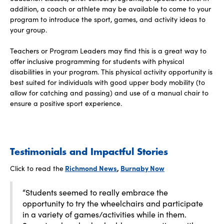
addition, a coach or athlete may be available to come to your
program to introduce the sport, games, and activity ideas to
your group.
Teachers or Program Leaders may find this is a great way to
offer inclusive programming for students with physical
disabilities in your program. This physical activity opportunity is
best suited for individuals with good upper body mobility (to
allow for catching and passing) and use of a manual chair to
ensure a positive sport experience.
Testimonials and Impactful Stories
Click to read the
Richmond News
,
Burnaby Now
“Students seemed to really embrace the
opportunity to try the wheelchairs and participate
in a variety of games/activities while in them.