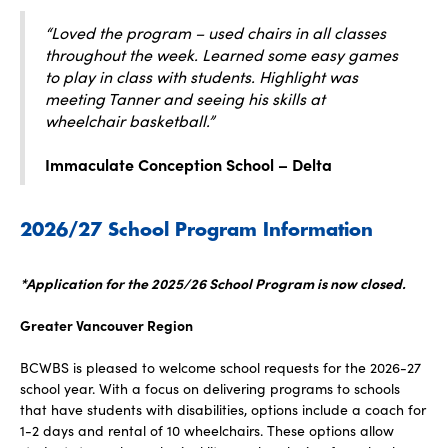
“Loved the program – used chairs in all classes
throughout the week. Learned some easy games
to play in class with students. Highlight was
meeting Tanner and seeing his skills at
wheelchair basketball.”
Immaculate Conception School – Delta
2026/27 School Program Information
*Application for the 2025/26 School Program is now closed.
Greater Vancouver Region
BCWBS is pleased to welcome school requests for the 2026-27
school year. With a focus on delivering programs to schools
that have students with disabilities, options include a coach for
1-2 days and rental of 10 wheelchairs. These options allow