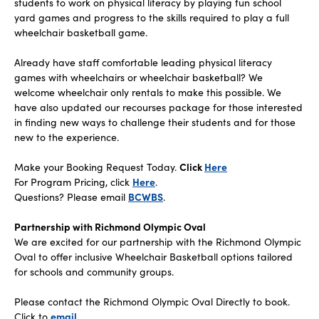
students to work on physical literacy by playing fun school
yard games and progress to the skills required to play a full
wheelchair basketball game.
Already have staff comfortable leading physical literacy
games with wheelchairs or wheelchair basketball? We
welcome wheelchair only rentals to make this possible. We
have also updated our recourses package for those interested
in finding new ways to challenge their students and for those
new to the experience.
Make your Booking Request Today.
Click
Here
For Program Pricing, click
Here
.
‍Questions? Please email
BCWBS
.
Partnership with Richmond Olympic Oval
We are excited for our partnership with the Richmond Olympic
Oval to offer inclusive Wheelchair Basketball options tailored
for schools and community groups.
Please contact the Richmond Olympic Oval Directly to book.
Click to
email