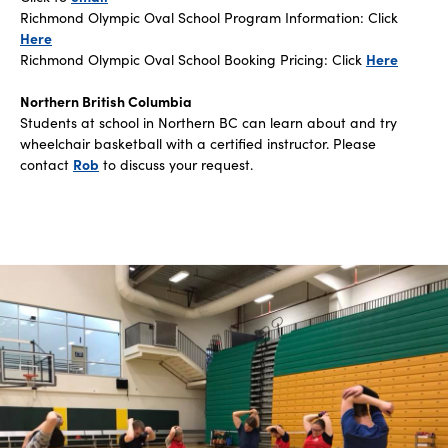
Richmond Olympic Oval School Program Information: Click
Here
Richmond Olympic Oval School Booking Pricing: Click
Here
Northern British Columbia
Students at school in Northern BC can learn about and try
wheelchair basketball with a certified instructor. Please
contact
Rob
to discuss your request.