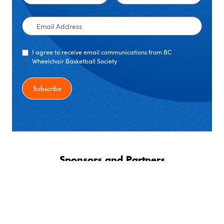
Name
Name
Email
Address
I agree to receive email communications from BC
Wheelchair Basketball Society
Sponsors and Partners