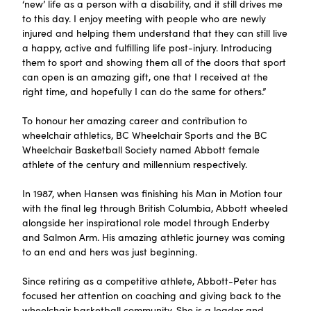
‘new’ life as a person with a disability, and it still drives me
to this day. I enjoy meeting with people who are newly
injured and helping them understand that they can still live
a happy, active and fulfilling life post-injury. Introducing
them to sport and showing them all of the doors that sport
can open is an amazing gift, one that I received at the
right time, and hopefully I can do the same for others.”
To honour her amazing career and contribution to
wheelchair athletics, BC Wheelchair Sports and the BC
Wheelchair Basketball Society named Abbott female
athlete of the century and millennium respectively.
In 1987, when Hansen was finishing his Man in Motion tour
with the final leg through British Columbia, Abbott wheeled
alongside her inspirational role model through Enderby
and Salmon Arm. His amazing athletic journey was coming
to an end and hers was just beginning.
Since retiring as a competitive athlete, Abbott-Peter has
focused her attention on coaching and giving back to the
wheelchair basketball community. She is a leader and