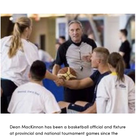
Dean MacKinnon has been a basketball official and fixture
at provincial and national tournament games since the