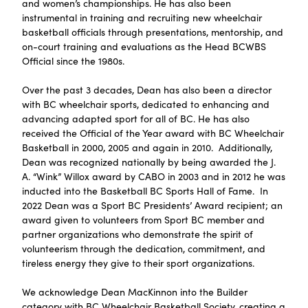
and women’s championships. He has also been
instrumental in training and recruiting new wheelchair
basketball officials through presentations, mentorship, and
on-court training and evaluations as the Head BCWBS
Official since the 1980s.
Over the past 3 decades, Dean has also been a director
with BC wheelchair sports, dedicated to enhancing and
advancing adapted sport for all of BC. He has also
received the Official of the Year award with BC Wheelchair
Basketball in 2000, 2005 and again in 2010. Additionally,
Dean was recognized nationally by being awarded the J.
A. “Wink” Willox award by CABO in 2003 and in 2012 he was
inducted into the Basketball BC Sports Hall of Fame. In
2022 Dean was a Sport BC Presidents’ Award recipient; an
award given to volunteers from Sport BC member and
partner organizations who demonstrate the spirit of
volunteerism through the dedication, commitment, and
tireless energy they give to their sport organizations.
We acknowledge Dean MacKinnon into the Builder
category with BC Wheelchair Basketball Society, creating a