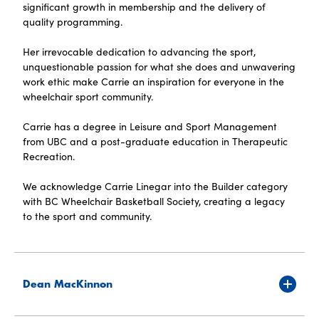
significant growth in membership and the delivery of
quality programming.
Her irrevocable dedication to advancing the sport,
unquestionable passion for what she does and unwavering
work ethic make Carrie an inspiration for everyone in the
wheelchair sport community.
Carrie has a degree in Leisure and Sport Management
from UBC and a post-graduate education in Therapeutic
Recreation.
We acknowledge Carrie Linegar into the Builder category
with BC Wheelchair Basketball Society, creating a legacy
to the sport and community.
Dean MacKinnon