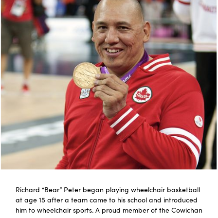
Richard “Bear” Peter began playing wheelchair basketball
at age 15 after a team came to his school and introduced
him to wheelchair sports. A proud member of the Cowichan