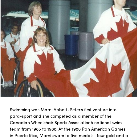
Swimming was Marni Abbott-Peter’s first venture into
para-sport and she competed as a member of the
Canadian Wheelchair Sports Association’s national swim
team from 1985 to 1988. At the 1986 Pan American Games
in Puerto Rico, Marni swam to five medals—four gold and a