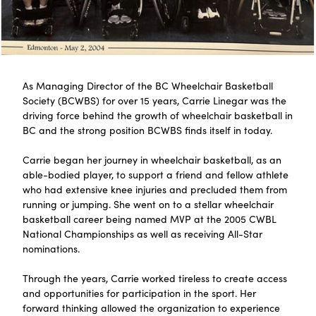
As Managing Director of the BC Wheelchair Basketball
Society (BCWBS) for over 15 years, Carrie Linegar was the
driving force behind the growth of wheelchair basketball in
BC and the strong position BCWBS finds itself in today.
Carrie began her journey in wheelchair basketball, as an
able-bodied player, to support a friend and fellow athlete
who had extensive knee injuries and precluded them from
running or jumping. She went on to a stellar wheelchair
basketball career being named MVP at the 2005 CWBL
National Championships as well as receiving All-Star
nominations.
Through the years, Carrie worked tireless to create access
and opportunities for participation in the sport. Her
forward thinking allowed the organization to experience