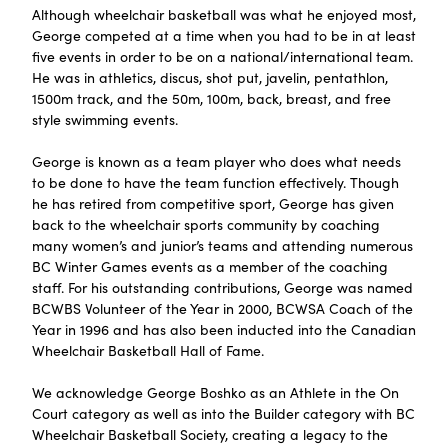
Although wheelchair basketball was what he enjoyed most,
George competed at a time when you had to be in at least
five events in order to be on a national/international team.
He was in athletics, discus, shot put, javelin, pentathlon,
1500m track, and the 50m, 100m, back, breast, and free
style swimming events.
George is known as a team player who does what needs
to be done to have the team function effectively. Though
he has retired from competitive sport, George has given
back to the wheelchair sports community by coaching
many women’s and junior’s teams and attending numerous
BC Winter Games events as a member of the coaching
staff. For his outstanding contributions, George was named
BCWBS Volunteer of the Year in 2000, BCWSA Coach of the
Year in 1996 and has also been inducted into the Canadian
Wheelchair Basketball Hall of Fame.
We acknowledge George Boshko as an Athlete in the On
Court category as well as into the Builder category with BC
Wheelchair Basketball Society, creating a legacy to the