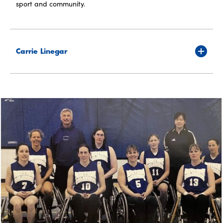
sport and community.
Carrie Linegar