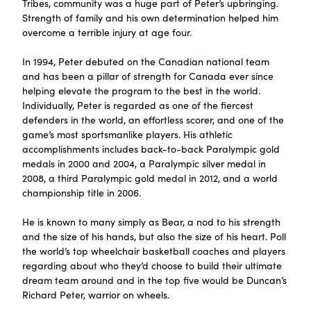
Tribes, community was a huge part of Peter’s upbringing.
Strength of family and his own determination helped him
overcome a terrible injury at age four.
In 1994, Peter debuted on the Canadian national team
and has been a pillar of strength for Canada ever since
helping elevate the program to the best in the world.
Individually, Peter is regarded as one of the fiercest
defenders in the world, an effortless scorer, and one of the
game’s most sportsmanlike players. His athletic
accomplishments includes back-to-back Paralympic gold
medals in 2000 and 2004, a Paralympic silver medal in
2008, a third Paralympic gold medal in 2012, and a world
championship title in 2006.
He is known to many simply as Bear, a nod to his strength
and the size of his hands, but also the size of his heart. Poll
the world’s top wheelchair basketball coaches and players
regarding about who they’d choose to build their ultimate
dream team around and in the top five would be Duncan’s
Richard Peter, warrior on wheels.