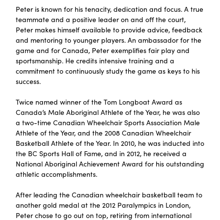
Peter is known for his tenacity, dedication and focus. A true
teammate and a positive leader on and off the court,
Peter makes himself available to provide advice, feedback
and mentoring to younger players. An ambassador for the
game and for Canada, Peter exemplifies fair play and
sportsmanship. He credits intensive training and a
commitment to continuously study the game as keys to his
success.
Twice named winner of the Tom Longboat Award as
Canada’s Male Aboriginal Athlete of the Year, he was also
a two-time Canadian Wheelchair Sports Association Male
Athlete of the Year, and the 2008 Canadian Wheelchair
Basketball Athlete of the Year. In 2010, he was inducted into
the BC Sports Hall of Fame, and in 2012, he received a
National Aboriginal Achievement Award for his outstanding
athletic accomplishments.
After leading the Canadian wheelchair basketball team to
another gold medal at the 2012 Paralympics in London,
Peter chose to go out on top, retiring from international