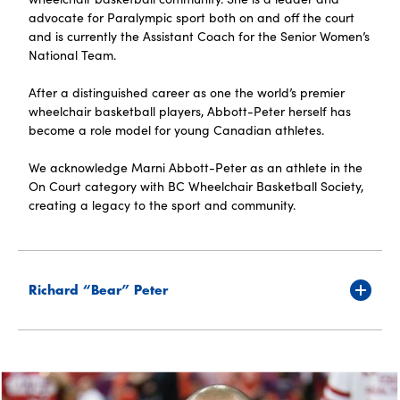
advocate for Paralympic sport both on and off the court
and is currently the Assistant Coach for the Senior Women’s
National Team.
After a distinguished career as one the world’s premier
wheelchair basketball players, Abbott-Peter herself has
become a role model for young Canadian athletes.
We acknowledge Marni Abbott-Peter as an athlete in the
On Court category with BC Wheelchair Basketball Society,
creating a legacy to the sport and community.
Richard “Bear” Peter