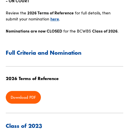
- ON COURT
Review the
2026 Terms of Reference
for full details, then
submit your nomination
here
.
Nominations are now CLOSED
for the BCWBS
Class of 2026
.
Full Criteria and Nomination
2026 Terms of Reference
Download PDF
Class of 2023