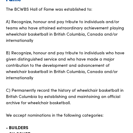
The BCWBS Hall of Fame was established to:
A) Recognize, honour and pay tribute to individuals and/or
teams who have attained extraordinary achievement playing
wheelchair basketball in British Columbia, Canada and/or
internationally
B) Recognize, honour and pay tribute to individuals who have
given distinguished service and who have made a major
contribution to the development and advancement of
wheelchair basketball in British Columbia, Canada and/or
internationally
C) Permanently record the history of wheelchair basketball in
British Columbia by establishing and maintaining an official
archive for wheelchair basketball.
We accept nominations in the following categories:
- BUILDERS