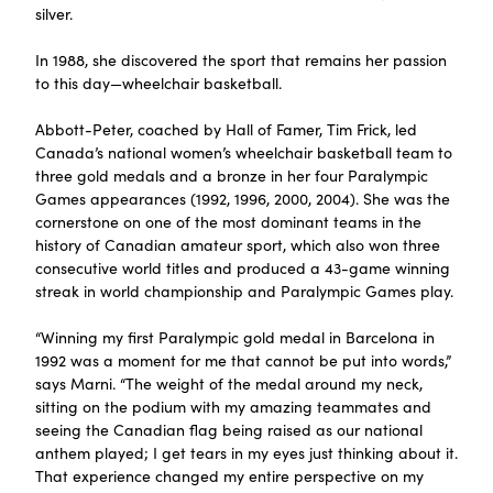
silver.
In 1988, she discovered the sport that remains her passion
to this day—wheelchair basketball.
Abbott-Peter, coached by Hall of Famer, Tim Frick, led
Canada’s national women’s wheelchair basketball team to
three gold medals and a bronze in her four Paralympic
Games appearances (1992, 1996, 2000, 2004). She was the
cornerstone on one of the most dominant teams in the
history of Canadian amateur sport, which also won three
consecutive world titles and produced a 43-game winning
streak in world championship and Paralympic Games play.
“Winning my first Paralympic gold medal in Barcelona in
1992 was a moment for me that cannot be put into words,”
says Marni. “The weight of the medal around my neck,
sitting on the podium with my amazing teammates and
seeing the Canadian flag being raised as our national
anthem played; I get tears in my eyes just thinking about it.
That experience changed my entire perspective on my