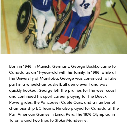
Born in 1946 in Munich, Germany, George Boshko came to
Canada as an 11-year-old with his family. In 1966, while at
the University of Manitoba, George was convinced to take
part in a wheelchair basketball demo event and was
quickly hooked. George left the prairies for the west coast
and continued his sport career playing for the Dueck
Powerglides, the Vancouver Cable Cars, and a number of
championship BC teams. He also played for Canada at the
Pan American Games in Lima, Peru, the 1976 Olympiad in
Toronto and two trips to Stoke Mandeville.