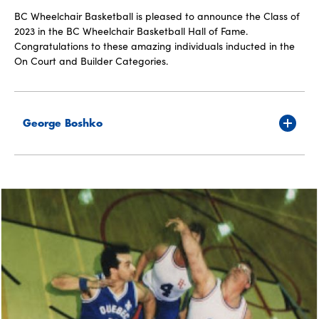
BC Wheelchair Basketball is pleased to announce the Class of
2023 in the BC Wheelchair Basketball Hall of Fame.
Congratulations to these amazing individuals inducted in the
On Court and Builder Categories.
George Boshko