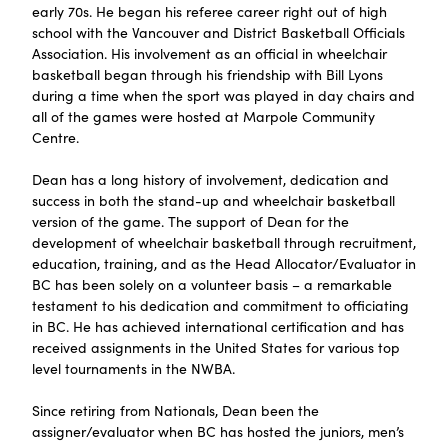
early 70s. He began his referee career right out of high
school with the Vancouver and District Basketball Officials
Association. His involvement as an official in wheelchair
basketball began through his friendship with Bill Lyons
during a time when the sport was played in day chairs and
all of the games were hosted at Marpole Community
Centre.
‍Dean has a long history of involvement, dedication and
success in both the stand-up and wheelchair basketball
version of the game. The support of Dean for the
development of wheelchair basketball through recruitment,
education, training, and as the Head Allocator/Evaluator in
BC has been solely on a volunteer basis – a remarkable
testament to his dedication and commitment to officiating
in BC. He has achieved international certification and has
received assignments in the United States for various top
level tournaments in the NWBA.
‍Since retiring from Nationals, Dean been the
assigner/evaluator when BC has hosted the juniors, men’s