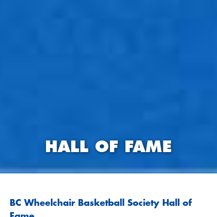
HALL OF FAME
BC Wheelchair Basketball Society Hall of
Fame