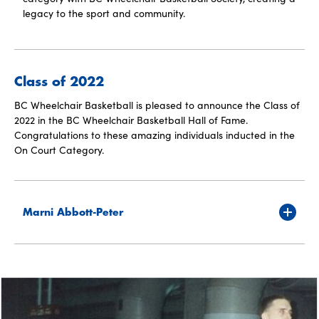
legacy to the sport and community.
Class of 2022
BC Wheelchair Basketball is pleased to announce the Class of
2022 in the BC Wheelchair Basketball Hall of Fame.
Congratulations to these amazing individuals inducted in the
On Court Category.
Marni Abbott-Peter