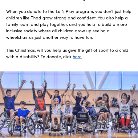
When you donate to the Let’s Play program, you don’t just help
children like Thad grow strong and confident. You also help a
family learn and play together, and you help to build a more
inclusive society where all children grow up seeing a
wheelchair as just another way to have fun.
This Christmas, will you help us give the gift of sport to a child
with a disability? To donate, click
here
.