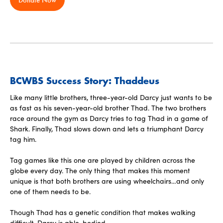
BCWBS Success Story: Thaddeus
Like many little brothers, three-year-old Darcy just wants to be
as fast as his seven-year-old brother Thad. The two brothers
race around the gym as Darcy tries to tag Thad in a game of
Shark. Finally, Thad slows down and lets a triumphant Darcy
tag him.
Tag games like this one are played by children across the
globe every day. The only thing that makes this moment
unique is that both brothers are using wheelchairs…and only
one of them needs to be.
‍Though Thad has a genetic condition that makes walking
difficult, Darcy is able-bodied.