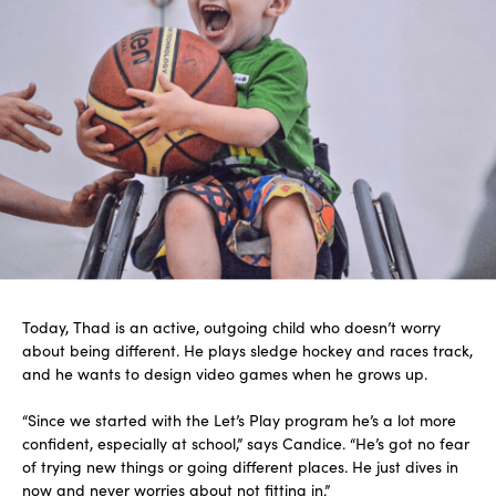
Today, Thad is an active, outgoing child who doesn’t worry
about being different. He plays sledge hockey and races track,
and he wants to design video games when he grows up.
“Since we started with the Let’s Play program he’s a lot more
confident, especially at school,” says Candice. “He’s got no fear
of trying new things or going different places. He just dives in
now and never worries about not fitting in.”