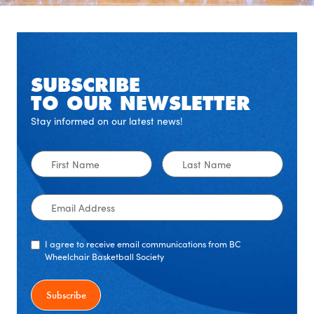
SUBSCRIBE
TO OUR NEWSLETTER
Stay informed on our latest news!
First
Last
Name
Name
Email
Address
I agree to receive email communications from BC
Wheelchair Basketball Society