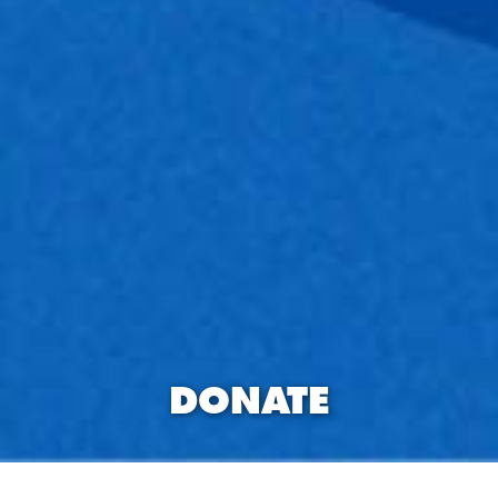
DONATE