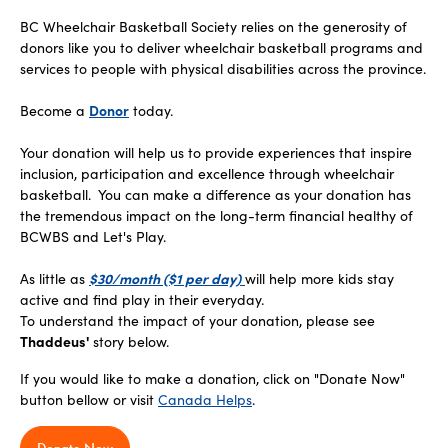
BC Wheelchair Basketball Society relies on the generosity of
donors like you to deliver wheelchair basketball programs and
services to people with physical disabilities across the province.
Become a
Donor
today.
Your donation will help us to provide experiences that inspire
inclusion, participation and excellence through wheelchair
basketball. You can make a difference as your donation has
the tremendous impact on the long-term financial healthy of
BCWBS and Let's Play.
As little as
$30/month ($1 per day)
will help more kids stay
active and find play in their everyday.
To understand the impact of your donation, please see
Thaddeus'
story below.
If you would like to make a donation, click on "Donate Now"
button bellow or visit
Canada Helps
.
Donate Now