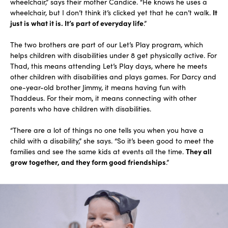
wheelchair,” says their mother Candice. “He knows he uses a
wheelchair, but I don’t think it’s clicked yet that he can’t walk.
It
just is what it is. It’s part of everyday life
.”
The two brothers are part of our Let’s Play program, which
helps children with disabilities under 8 get physically active. For
Thad, this means attending Let’s Play days, where he meets
other children with disabilities and plays games. For Darcy and
one-year-old brother Jimmy, it means having fun with
Thaddeus. For their mom, it means connecting with other
parents who have children with disabilities.
“There are a lot of things no one tells you when you have a
child with a disability,” she says. “So it’s been good to meet the
families and see the same kids at events all the time.
They all
grow together, and they form good friendships
.”