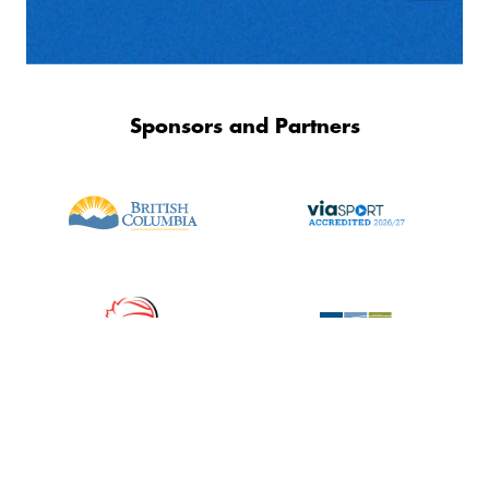
Sponsors and Partners