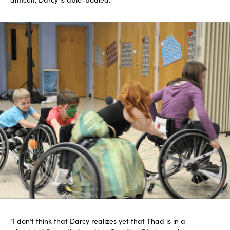
“I don’t think that Darcy realizes yet that Thad is in a