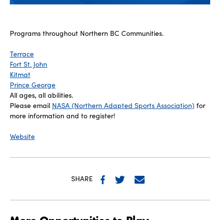
Programs throughout Northern BC Communities.
Terrace
Fort St. John
Kitmat
Prince George
All ages, all abilities.
Please email
NASA (Northern Adapted Sports Association)
for
more information and to register!
Website
SHARE