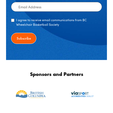
Email
Address
I agree to receive email communications from BC
Wheelchair Basketball Society
Sponsors and Partners