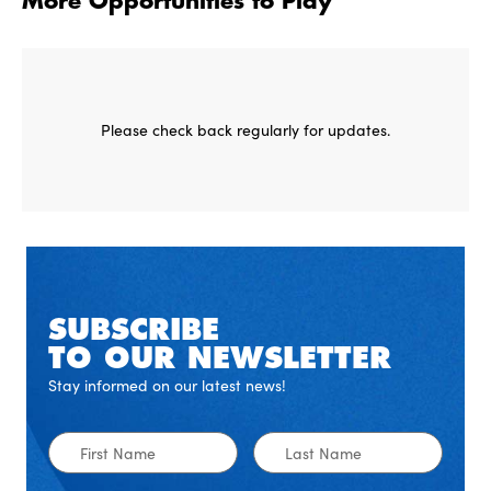
More Opportunities to Play
Please check back regularly for updates.
SUBSCRIBE
TO OUR NEWSLETTER
Stay informed on our latest news!
First
Last
Name
Name