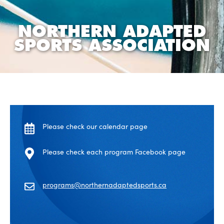
NORTHERN ADAPTED
SPORTS ASSOCIATION
Please check our calendar page
Please check each program Facebook page
programs@northernadaptedsports.ca