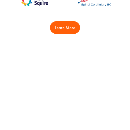
Learn More
Play
Learn
Clubs
Wheelchairs & Equipment
Events
Coaching
Let's Play
Officials
Safe Sport
Provincial Teams
Junior Programs
CWBL
BC-CWBL
Hall of Fame