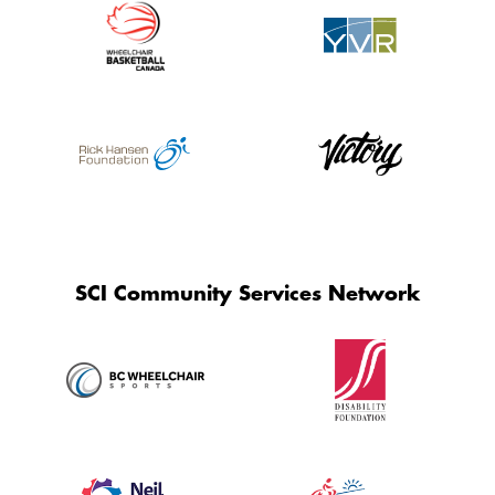
SCI Community Services Network