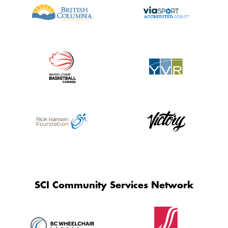
SCI Community Services Network