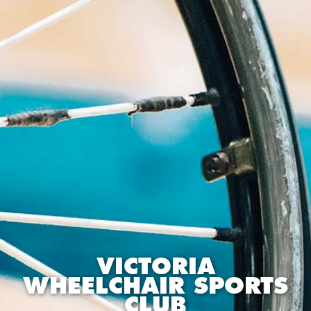
VICTORIA
WHEELCHAIR SPORTS
CLUB