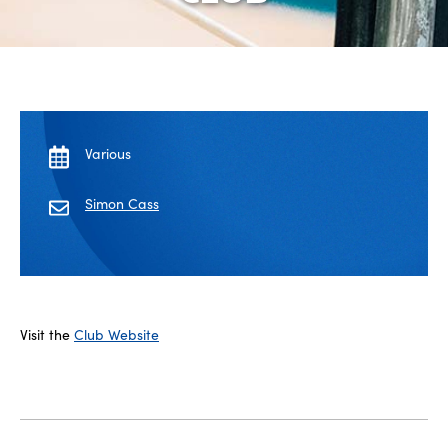
Various
Simon Cass
Visit the
Club Website