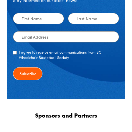
Stay informed on our latest news!
First
Last
Name
Name
Email
Address
I agree to receive email communications from BC
Wheelchair Basketball Society
Sponsors and Partners