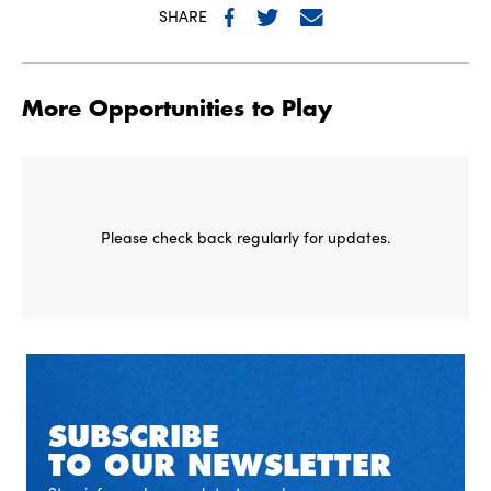
SHARE
More Opportunities to Play
Please check back regularly for updates.
SUBSCRIBE
TO OUR NEWSLETTER