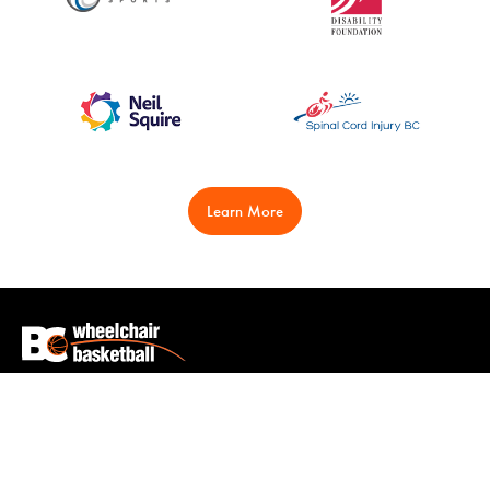
Learn More
Play
Learn
Clubs
Wheelchairs & Equipment
Events
Coaching