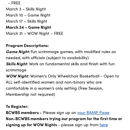
- FREE
March 3 – Skills Night
March 10 – Game Night
March 17 – Skills Night
March 24 – Game Night
March 31 – WOW Night – FREE
Program Descriptions:
Game Night:
Fun scrimmage games, with modified rules as
needed,
with
officials (subject to availability)
Skills Night:
Work on fundamental skills and finish with fun
scrimmage
WOW Night:
Women's Only Wheelchair Basketball - Open to
ALL self-identified women and non-binary who are
comfortable in a women's only setting (Free Session,
Membership not required)
To Register:
BCWBS members -
Please sign up on
your RAMP Page
Non-BCWBS members trying our program for the first time or
signing up for WOW Nights
- please sign up from
here