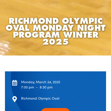
RICHMOND OLYMPIC
OVAL MONDAY NIGHT
PROGRAM WINTER
2025
Monday, March 24, 2025
7:00 pm
-
8:30 pm
Richmond Olympic Oval