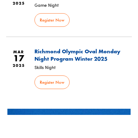
2025
Game Night
Register Now
Richmond Olympic Oval Monday
MAR
17
Night Program Winter 2025
2025
Skills Night
Register Now
SUBSCRIBE