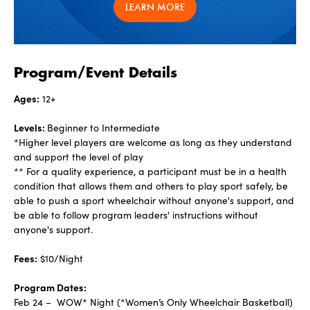
LEARN MORE
Program/Event Details
Ages:
12+
Levels:
Beginner to Intermediate
*Higher level players are welcome as long as they understand
and support the level of play
** For a quality experience, a participant must be in a health
condition that allows them and others to play sport safely, be
able to push a sport wheelchair without anyone's support, and
be able to follow program leaders' instructions without
anyone's support.
Fees:
$10/Night
Program Dates:
Feb 24 – WOW* Night (*Women’s Only Wheelchair Basketball)