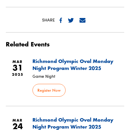
SHARE
Related Events
Richmond Olympic Oval Monday
MAR
31
Night Program Winter 2025
2025
Game Night
Register Now
Richmond Olympic Oval Monday
MAR
24
Night Program Winter 2025